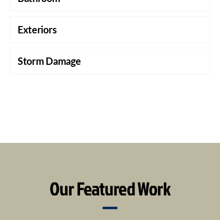
Exteriors
Storm Damage
Our Featured Work