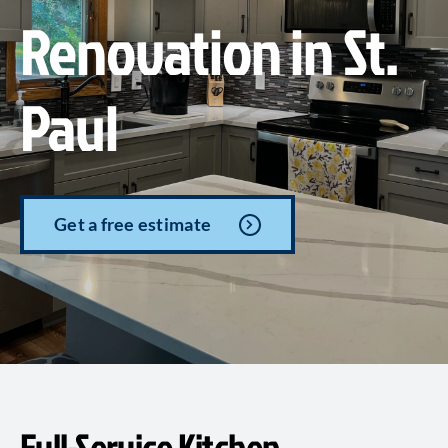
Renovation in St.
Paul
Get a free estimate
Full-Service Kitchen