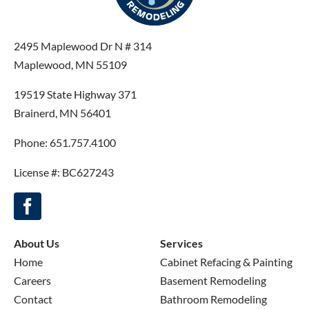
2495 Maplewood Dr N # 314
Maplewood, MN 55109
19519 State Highway 371
Brainerd, MN 56401
Phone: 651.757.4100
License #: BC627243
About Us
Services
Home
Cabinet Refacing & Painting
Careers
Basement Remodeling
Contact
Bathroom Remodeling