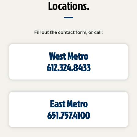
Locations.
Fill out the contact form, or call:
West Metro
612.324.8433
East Metro
651.757.4100