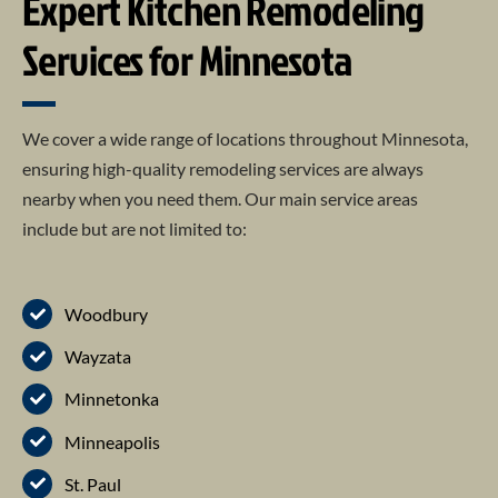
Expert Kitchen Remodeling
Services for Minnesota
We cover a wide range of locations throughout Minnesota,
ensuring high-quality remodeling services are always
nearby when you need them. Our main service areas
include but are not limited to:
Woodbury
Wayzata
Minnetonka
Minneapolis
St. Paul