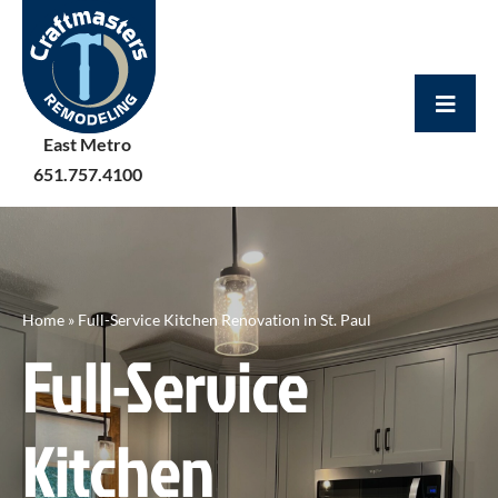
Skip
to
content
East Metro
651.757.4100
Home
»
Full-Service Kitchen Renovation in St. Paul
Full-Service
Kitchen