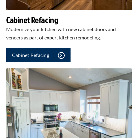
Cabinet Refacing
Modernize your kitchen with new cabinet doors and
veneers as part of expert kitchen remodeling.
Cabinet Refacing