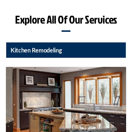
Explore All Of Our Services
Kitchen Remodeling