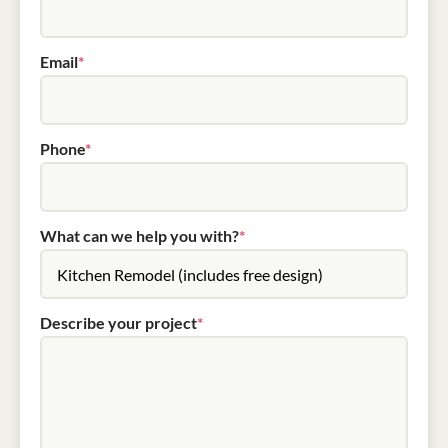
Email
*
Phone
*
What can we help you with?
*
Describe your project
*