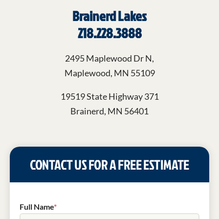
Brainerd Lakes
218.228.3888
2495 Maplewood Dr N,
Maplewood, MN 55109
19519 State Highway 371
Brainerd, MN 56401
CONTACT US FOR A FREE ESTIMATE
Full Name
*