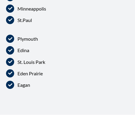
Minneappolis
St.Paul
Plymouth
Edina
St. Louis Park
Eden Prairie
Eagan