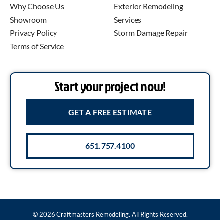
Why Choose Us
Exterior Remodeling
Showroom
Services
Privacy Policy
Storm Damage Repair
Terms of Service
Start your project now!
GET A FREE ESTIMATE
651.757.4100
© 2026 Craftmasters Remodeling. All Rights Reserved.