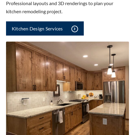
Professional layouts and 3D renderings to plan your
kitchen remodeling project.
Kitchen Design Services