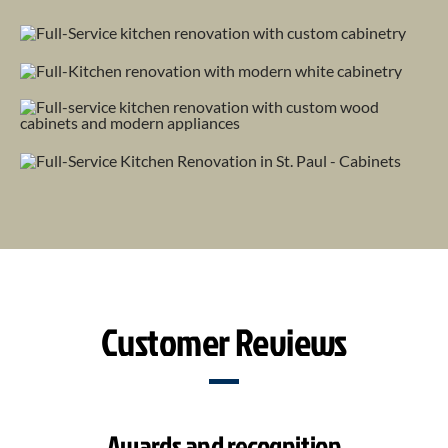
Customer Reviews
Awards and recognition