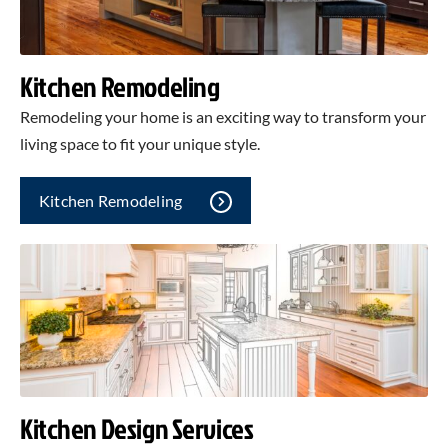
Kitchen Remodeling
Remodeling your home is an exciting way to transform your
living space to fit your unique style.
Kitchen Remodeling
Kitchen Design Services