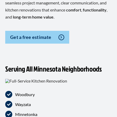
seamless project management, clear communication, and
kitchen renovations that enhance
comfort
,
functionality
,
and
long-term home value
.
Get a free estimate
Serving All Minnesota Neighborhoods
Woodbury
Wayzata
Minnetonka