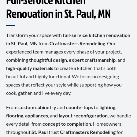
Renovation in St. Paul, MN
Transform your space with
full-service kitchen renovation
in St. Paul, MN
from
Craftmasters Remodeling
. Our
experienced team manages every phase of your project,
combining
thoughtful design
,
expert craftsmanship
, and
high-quality materials
to create a kitchen that’s both
beautiful and highly functional. We focus on designing
spaces that reflect your style while supporting how you
cook, gather, and live every day.
From
custom cabinetry
and
countertops
to
lighting
,
flooring
,
appliances
, and
layout reconfiguration
, we handle
every detail from
concept to completion
. Homeowners
throughout
St. Paul
trust
Craftmasters Remodeling
for