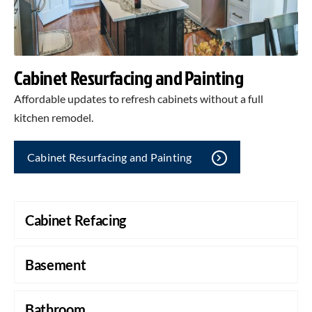
Cabinet Resurfacing and Painting
Affordable updates to refresh cabinets without a full
kitchen remodel.
Cabinet Resurfacing and Painting
Cabinet Refacing
Basement
Bathroom