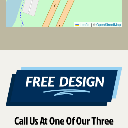
Leaflet
|
©
OpenStreetMap
Call Us At One Of Our Three