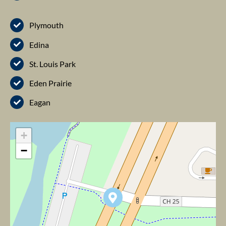
Plymouth
Edina
St. Louis Park
Eden Prairie
Eagan
+
−