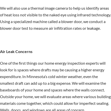
We will also use a thermal image camera to help us identify areas
of heat loss not visible to the naked eye using infrared technology.
Using a specialized machine called a blower door, we conduct a
blower door test to measure air infiltration rates or leakage.
Air Leak Concerns
One of the first things our home energy inspection experts will
look for is spaces where drafts may be causing a higher energy
expenditure. In Minnesota’s cold winter weather, even the
smallest draft can add up to a big expense. We will examine the
baseboards of your home and spaces where the walls connect.
Outside your home, we will evaluate areas where various building
materials come together, which could allow for imperfect sealing.
Walls, doors, and windows are all areas of concern.