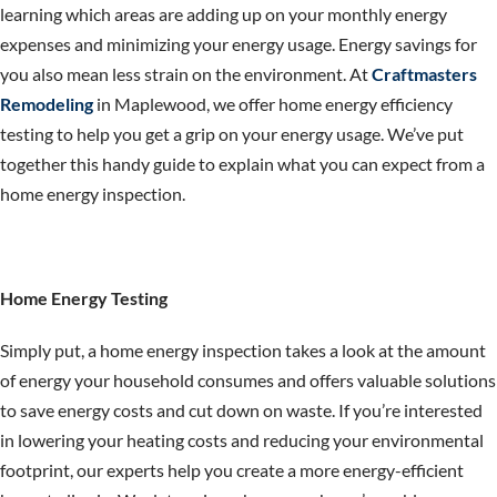
learning which areas are adding up on your monthly energy
expenses and minimizing your energy usage. Energy savings for
you also mean less strain on the environment. At
Craftmasters
Remodeling
in Maplewood, we offer home energy efficiency
testing to help you get a grip on your energy usage. We’ve put
together this handy guide to explain what you can expect from a
home energy inspection.
Home Energy Testing
Simply put, a home energy inspection takes a look at the amount
of energy your household consumes and offers valuable solutions
to save energy costs and cut down on waste. If you’re interested
in lowering your heating costs and reducing your environmental
footprint, our experts help you create a more energy-efficient