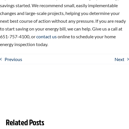
savings started. We recommend small, easily implementable
changes and large-scale projects, helping you determine your
next best course of action without any pressure. If you are ready
to start saving on your energy bill, we can help. Give us a call at
651-757-4100, or
contact us
online to schedule your home
energy inspection today.
Previous
Next
Related Posts