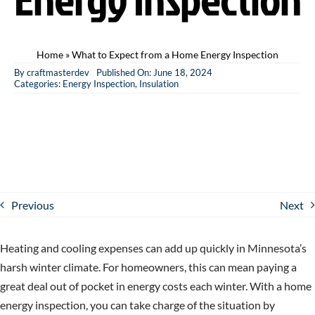
Home
»
What to Expect from a Home Energy Inspection
By
craftmasterdev
Published On: June 18, 2024
Categories:
Energy Inspection
,
Insulation
Previous
Next
Heating and cooling expenses can add up quickly in Minnesota’s
harsh winter climate. For homeowners, this can mean paying a
great deal out of pocket in energy costs each winter. With a home
energy inspection, you can take charge of the situation by