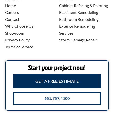
Home
Cabinet Refacing & Painting
Careers
Basement Remodeling
Contact
Bathroom Remodeling
Why Choose Us
Exterior Remodeling
Showroom
Services
Privacy Policy
Storm Damage Repair
Terms of Service
Start your project now!
GET A FREE ESTIMATE
651.757.4100