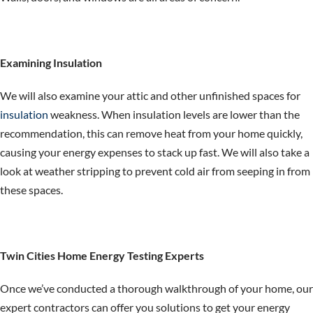
Examining Insulation
We will also examine your attic and other unfinished spaces for
insulation
weakness. When insulation levels are lower than the
recommendation, this can remove heat from your home quickly,
causing your energy expenses to stack up fast. We will also take a
look at weather stripping to prevent cold air from seeping in from
these spaces.
Twin Cities Home Energy Testing Experts
Once we’ve conducted a thorough walkthrough of your home, our
expert contractors can offer you solutions to get your energy