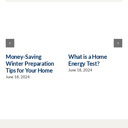
Money-Saving
What is a Home
Winter Preparation
Energy Test?
Tips for Your Home
June 18, 2024
June 18, 2024