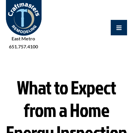
Skip
to
content
East Metro
651.757.4100
What to Expect
from a Home
Energy Inspection