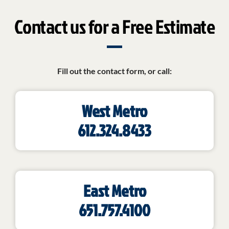
Contact us for a Free Estimate
Fill out the contact form, or call:
West Metro
612.324.8433
East Metro
651.757.4100