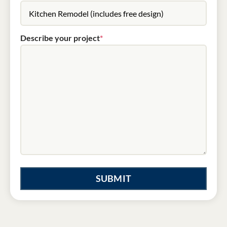
Describe your project
*