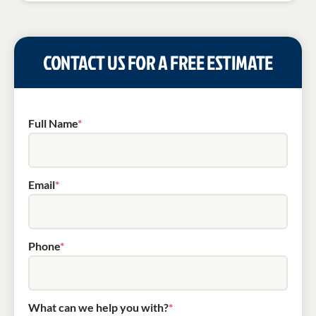
CONTACT US FOR A FREE ESTIMATE
Full Name
*
Email
*
Phone
*
What can we help you with?
*