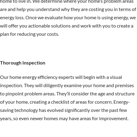
home to live in. We determine where your home’s problem areas
are and help you understand why they are costing you in terms of
energy loss. Once we evaluate how your home is using energy, we
will offer you actionable solutions and work with you to create a
plan for reducing your costs.
Thorough Inspection
Our home energy efficiency experts will begin with a visual
inspection. They will diligently examine your home and premises
to pinpoint problem areas. They’ll consider the age and structure
of your home, creating a checklist of areas for concern. Energy-
saving technology has evolved significantly over the past few
years, so even newer homes may have areas for improvement.