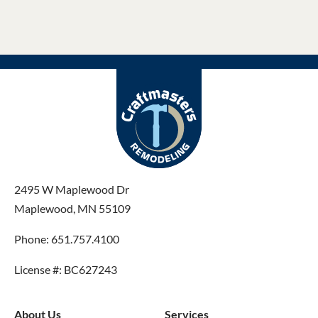
2495 W Maplewood Dr
Maplewood, MN 55109
Phone: 651.757.4100
License #: BC627243
About Us
Services