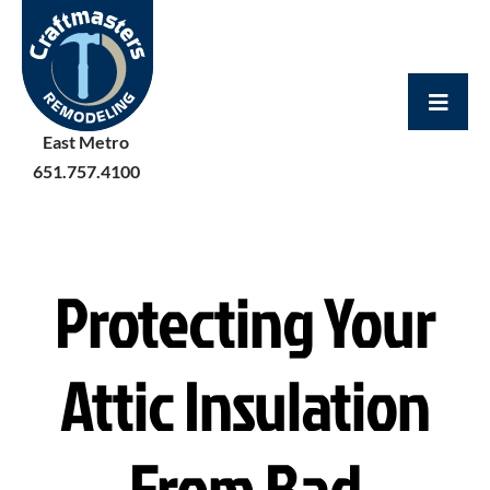
Skip
to
content
East Metro
651.757.4100
Protecting Your
Attic Insulation
From Bad