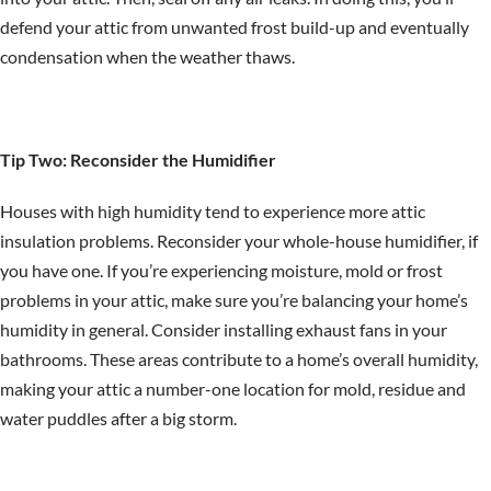
defend your attic from unwanted frost build-up and eventually
condensation when the weather thaws.
Tip Two: Reconsider the Humidifier
Houses with high humidity tend to experience more attic
insulation problems. Reconsider your whole-house humidifier, if
you have one. If you’re experiencing moisture, mold or frost
problems in your attic, make sure you’re balancing your home’s
humidity in general. Consider installing exhaust fans in your
bathrooms. These areas contribute to a home’s overall humidity,
making your attic a number-one location for mold, residue and
water puddles after a big storm.