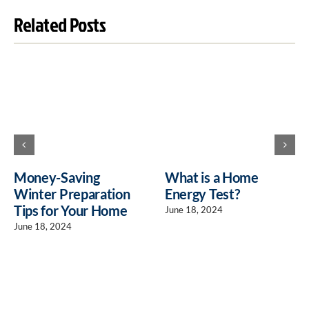
Related Posts
Money-Saving
What is a Home
Winter Preparation
Energy Test?
Tips for Your Home
June 18, 2024
June 18, 2024