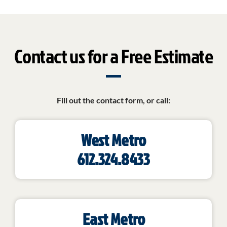
Contact us for a Free Estimate
Fill out the contact form, or call:
West Metro
612.324.8433
East Metro