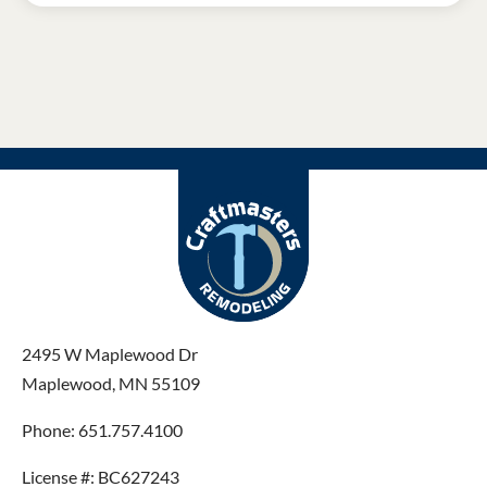
2495 W Maplewood Dr
Maplewood, MN 55109
Phone: 651.757.4100
License #: BC627243