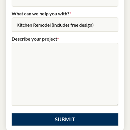
What can we help you with?
*
Describe your project
*