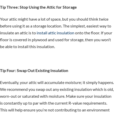
Tip Three: Stop Using the Attic for Storage
Your attic might have a lot of space, but you should think twice
before using it as a storage location. The simplest, easiest way to
insulate an attic is to
install attic insulation
onto the floor. If your
floor is covered in plywood and used for storage, then you won’t
be able to install this insulation.
Tip Four: Swap Out Existing Insulation
Eventually, your attic will accumulate moisture; it simply happens.
We recommend you swap out any existing insulation which is old,
worn-out or saturated with moisture. Make sure your insulation
is constantly up to par with the current R-value requirements.
This will help ensure you’re not contributing to an environment