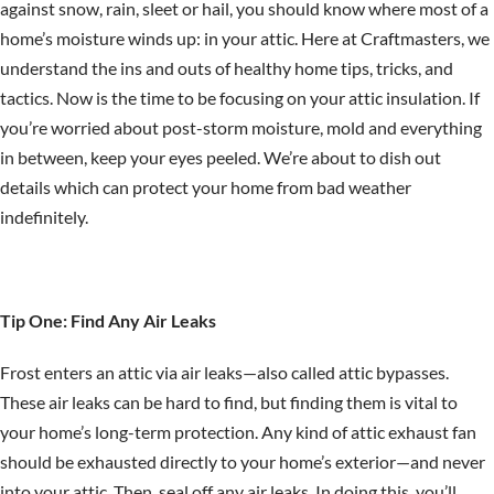
against snow, rain, sleet or hail, you should know where most of a
home’s moisture winds up: in your attic. Here at Craftmasters, we
understand the ins and outs of healthy home tips, tricks, and
tactics. Now is the time to be focusing on your attic insulation. If
you’re worried about post-storm moisture, mold and everything
in between, keep your eyes peeled. We’re about to dish out
details which can protect your home from bad weather
indefinitely.
Tip One: Find Any Air Leaks
Frost enters an attic via air leaks—also called attic bypasses.
These air leaks can be hard to find, but finding them is vital to
your home’s long-term protection. Any kind of attic exhaust fan
should be exhausted directly to your home’s exterior—and never
into your attic. Then, seal off any air leaks. In doing this, you’ll