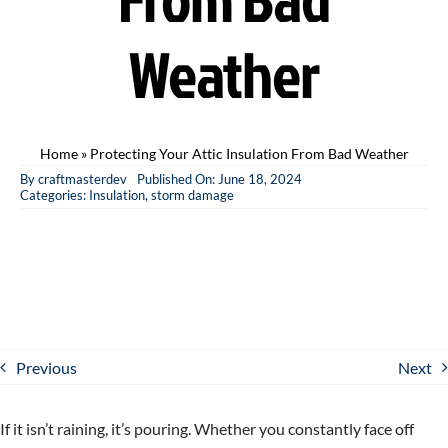
Weather
Home
»
Protecting Your Attic Insulation From Bad Weather
By
craftmasterdev
Published On: June 18, 2024
Categories:
Insulation
,
storm damage
Previous
Next
If it isn’t raining, it’s pouring. Whether you constantly face off