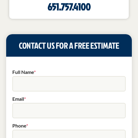
651.757.4100
CONTACT US FOR A FREE ESTIMATE
Full Name
*
Email
*
Phone
*