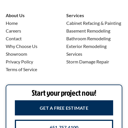
About Us
Services
Home
Cabinet Refacing & Painting
Careers
Basement Remodeling
Contact
Bathroom Remodeling
Why Choose Us
Exterior Remodeling
Showroom
Services
Privacy Policy
Storm Damage Repair
Terms of Service
Start your project now!
GET A FREE ESTIMATE
651.757.4100