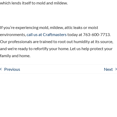
which lends itself to mold and mildew.
If you’re experiencing mold, mildew, attic leaks or moist
environments,
call us at Craftmasters
today at 763-600-7713.
Our professionals are trained to root out humidity at its source,
and we’re ready to refortify your home. Let us help
protect your
family and home.
Previous
Next